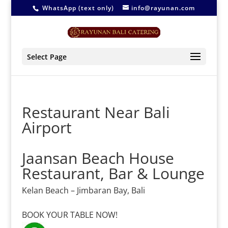
WhatsApp (text only)
info@rayunan.com
Select Page
Restaurant Near Bali
Airport
Jaansan Beach House
Restaurant, Bar & Lounge
Kelan Beach – Jimbaran Bay, Bali
–
BOOK YOUR TABLE NOW!