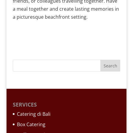
friends, or colleagues travelling together. Have
a meal together and create lasting memories in
a picturesque beachfront setting.
SERVICES
Catering di Bali
Box Catering