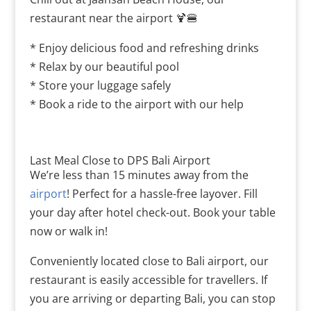
restaurant near the airport 🍹🍔
* Enjoy delicious food and refreshing drinks
* Relax by our beautiful pool
* Store your luggage safely
* Book a ride to the airport with our help
Last Meal Close to DPS Bali Airport
We’re less than 15 minutes away from the
airport
! Perfect for a hassle-free layover. Fill
your day after hotel check-out. Book your table
now or walk in!
Conveniently located close to Bali airport, our
restaurant is easily accessible for travellers. If
you are arriving or departing Bali, you can stop