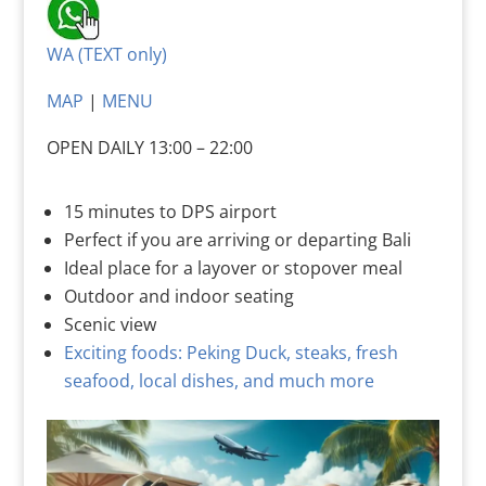
WA (TEXT only)
MAP
|
MENU
OPEN DAILY 13:00 – 22:00
15 minutes to DPS airport
Perfect if you are arriving or departing Bali
Ideal place for a layover or stopover meal
Outdoor and indoor seating
Scenic view
Exciting foods: Peking Duck, steaks, fresh
seafood, local dishes, and much more