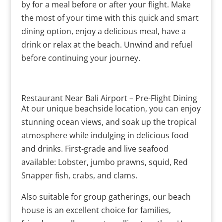
by for a meal before or after your flight. Make
the most of your time with this quick and smart
dining option, enjoy a delicious meal, have a
drink or relax at the beach. Unwind and refuel
before continuing your journey.
Restaurant Near Bali Airport – Pre-Flight Dining
At our unique beachside location, you can enjoy
stunning ocean views, and soak up the tropical
atmosphere while indulging in delicious food
and drinks. First-grade and live seafood
available: Lobster, jumbo prawns, squid, Red
Snapper fish, crabs, and clams.
Also suitable for group gatherings, our beach
house is an excellent choice for families,