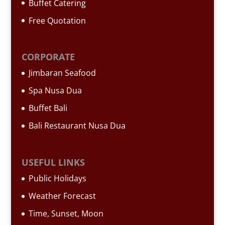
Buffet Catering
Free Quotation
CORPORATE
Jimbaran Seafood
Spa Nusa Dua
Buffet Bali
Bali Restaurant Nusa Dua
USEFUL LINKS
Public Holidays
Weather Forecast
Time, Sunset, Moon