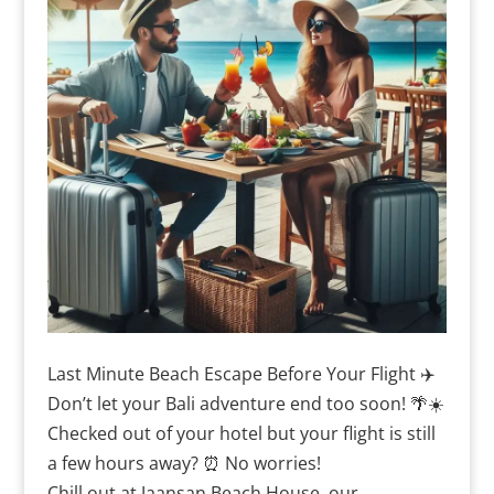
Last Minute Beach Escape Before Your Flight ✈️
Don’t let your Bali adventure end too soon! 🌴☀️
Checked out of your hotel but your flight is still
a few hours away? ⏰ No worries!
Chill out at Jaansan Beach House, our