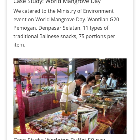
Case Study: World Mangrove Day
We catered to the Ministry of Environment
event on World Mangrove Day. Wantilan G20
Pemogan, Denpasar Selatan. 11 types of
traditional Balinese snacks, 75 portions per
item.
Case Study: Wedding Buffet 50 pax