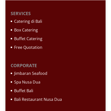
SERVICES
Catering di Bali
Box Catering
Buffet Catering
Free Quotation
CORPORATE
Jimbaran Seafood
Spa Nusa Dua
Buffet Bali
Bali Restaurant Nusa Dua