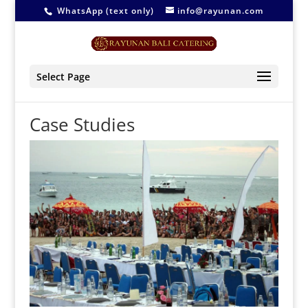
WhatsApp (text only)
info@rayunan.com
Select Page
Case Studies