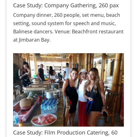
Case Study: Company Gathering, 260 pax
Company dinner, 260 people, set menu, beach
setting, sound system for speech and music,
Balinese dancers. Venue: Beachfront restaurant
at Jimbaran Bay.
Case Study: Film Production Catering, 60