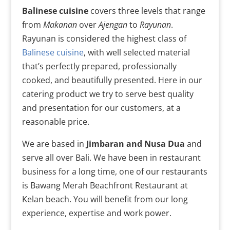
Balinese cuisine
covers three levels that range
from
Makanan
over
Ajengan
to
Rayunan
.
Rayunan is considered the highest class of
Balinese cuisine
, with well selected material
that’s perfectly prepared, professionally
cooked, and beautifully presented. Here in our
catering product we try to serve best quality
and presentation for our customers, at a
reasonable price.
We are based in
Jimbaran and Nusa Dua
and
serve all over Bali. We have been in restaurant
business for a long time, one of our restaurants
is Bawang Merah Beachfront Restaurant at
Kelan beach. You will benefit from our long
experience, expertise and work power.