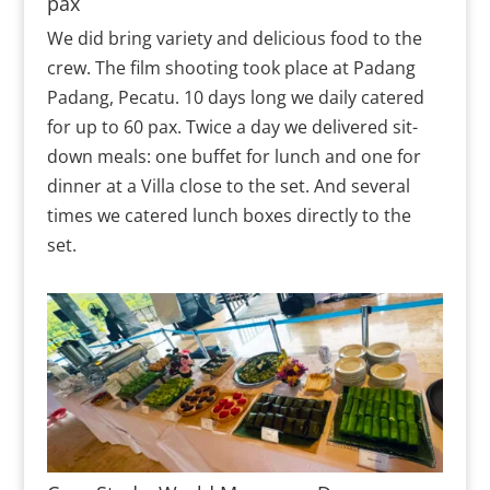
pax
We did bring variety and delicious food to the
crew. The film shooting took place at Padang
Padang, Pecatu. 10 days long we daily catered
for up to 60 pax. Twice a day we delivered sit-
down meals: one buffet for lunch and one for
dinner at a Villa close to the set. And several
times we catered lunch boxes directly to the
set.