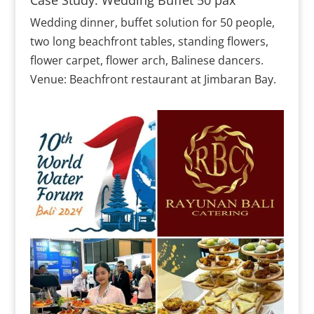
Wedding dinner, buffet solution for 50 people,
two long beachfront tables, standing flowers,
flower carpet, flower arch, Balinese dancers.
Venue: Beachfront restaurant at Jimbaran Bay.