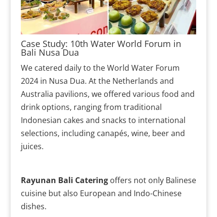
Case Study: 10th Water World Forum in
Bali Nusa Dua
We catered daily to the World Water Forum
2024 in Nusa Dua. At the Netherlands and
Australia pavilions, we offered various food and
drink options, ranging from traditional
Indonesian cakes and snacks to international
selections, including canapés, wine, beer and
juices.
Rayunan Bali Catering
offers not only Balinese
cuisine but also European and Indo-Chinese
dishes.